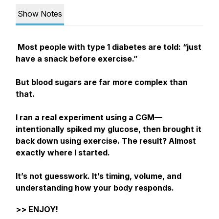
Show Notes
Most people with type 1 diabetes are told:
“just
have a snack before exercise.”
But blood sugars are far more complex than
that.
I ran a real experiment using a CGM—
intentionally spiked my glucose, then brought it
back down using exercise. The result? Almost
exactly where I started.
It’s not guesswork. It’s timing, volume, and
understanding how your body responds.
>> ENJOY!