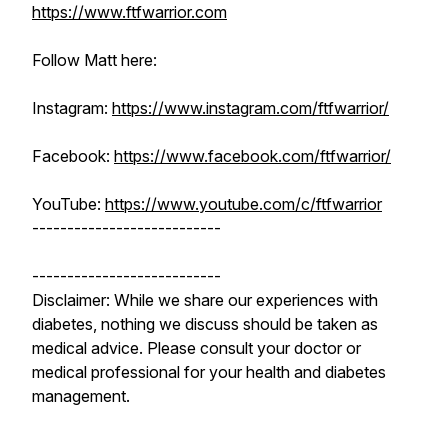
https://www.ftfwarrior.com
Follow Matt here:
Instagram:
https://www.instagram.com/ftfwarrior/
Facebook:
https://www.facebook.com/ftfwarrior/
YouTube:
https://www.youtube.com/c/ftfwarrior
---------------------------
---------------------------
Disclaimer: While we share our experiences with
diabetes, nothing we discuss should be taken as
medical advice. Please consult your doctor or
medical professional for your health and diabetes
management.