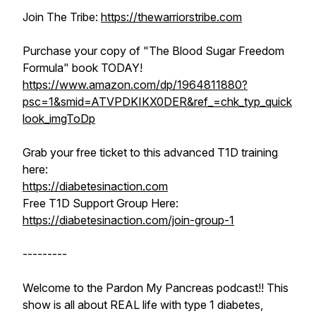
Join The Tribe:
https://thewarriorstribe.com
Purchase your copy of "The Blood Sugar Freedom
Formula" book TODAY!
https://www.amazon.com/dp/1964811880?
psc=1&smid=ATVPDKIKX0DER&ref_=chk_typ_quick
look_imgToDp
Grab your free ticket to this advanced T1D training
here:
https://diabetesinaction.com
Free T1D Support Group Here:
https://diabetesinaction.com/join-group-1
---------
Welcome to the Pardon My Pancreas podcast!! This
show is all about REAL life with type 1 diabetes,