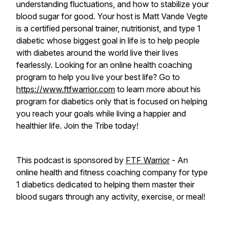
understanding fluctuations, and how to stabilize your
blood sugar for good. Your host is Matt Vande Vegte
is a certified personal trainer, nutritionist, and type 1
diabetic whose biggest goal in life is to help people
with diabetes around the world live their lives
fearlessly. Looking for an online health coaching
program to help you live your best life? Go to
https://www.ftfwarrior.com
to learn more about his
program for diabetics only that is focused on helping
you reach your goals while living a happier and
healthier life. Join the Tribe today!
This podcast is sponsored by
FTF Warrior
- An
online health and fitness coaching company for type
1 diabetics dedicated to helping them master their
blood sugars through any activity, exercise, or meal!