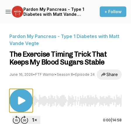
Pardon My Pancreas - Type 1
+ Follow
Diabetes with Matt Vande
Vegte
Pardon My Pancreas - Type 1 Diabetes with Matt
Vande Vegte
The Exercise Timing Trick That
Keeps My Blood Sugars Stable
Share
June 16, 2026
•
FTF Warrior
•
Season 8
•
Episode 24
Use Left/Right to seek, Home/End to jump to st
0:00
|
14:58