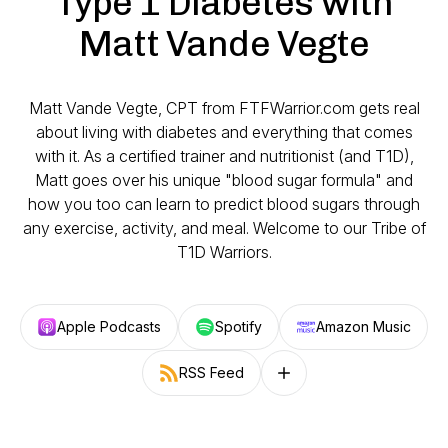
Type 1 Diabetes with
Matt Vande Vegte
Matt Vande Vegte, CPT from FTFWarrior.com gets real
about living with diabetes and everything that comes
with it. As a certified trainer and nutritionist (and T1D),
Matt goes over his unique "blood sugar formula" and
how you too can learn to predict blood sugars through
any exercise, activity, and meal. Welcome to our Tribe of
T1D Warriors.
Apple Podcasts
Spotify
Amazon Music
RSS Feed
Follow on other platforms