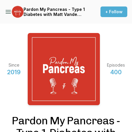
Pardon My Pancreas - Type 1
+ Follow
Diabetes with Matt Vande
Vegte
Since
Episodes
2019
400
Pardon My Pancreas -