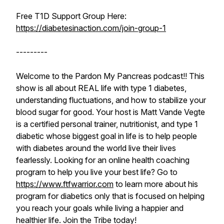
Free T1D Support Group Here:
https://diabetesinaction.com/join-group-1
---------
Welcome to the Pardon My Pancreas podcast!! This
show is all about REAL life with type 1 diabetes,
understanding fluctuations, and how to stabilize your
blood sugar for good. Your host is Matt Vande Vegte
is a certified personal trainer, nutritionist, and type 1
diabetic whose biggest goal in life is to help people
with diabetes around the world live their lives
fearlessly. Looking for an online health coaching
program to help you live your best life? Go to
https://www.ftfwarrior.com
to learn more about his
program for diabetics only that is focused on helping
you reach your goals while living a happier and
healthier life. Join the Tribe today!