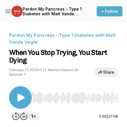
Pardon My Pancreas - Type 1
+ Follow
Diabetes with Matt Vande
Vegte
Pardon My Pancreas - Type 1 Diabetes with Matt
Vande Vegte
When You Stop Trying, You Start
Dying
February 17, 2026
•
FTF Warrior
•
Season 8
•
Share
Episode 7
Use Left/Right to seek, Home/End to jump to st
0:00
|
27:08