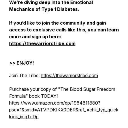
We’re diving deep into the Emotional
Mechanics of Type 1 Diabetes.
If you’d like to join the community and gain
access to exclusive calls like this, you can learn
more and sign up here:
https://thewarriorstribe.com
>> ENJOY!
Join The Tribe:
https://thewarriorstribe.com
Purchase your copy of "The Blood Sugar Freedom
Formula" book TODAY!
https://www.amazon.com/dp/1964811880?
psc=1&smid=ATVPDKIKX0DER&ref_=chk_typ_quick
look_imgToDp