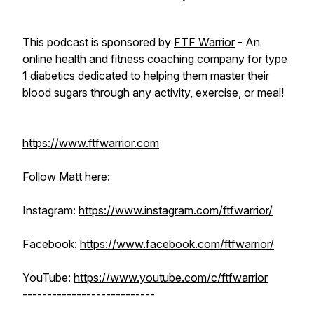
This podcast is sponsored by
FTF Warrior
- An
online health and fitness coaching company for type
1 diabetics dedicated to helping them master their
blood sugars through any activity, exercise, or meal!
https://www.ftfwarrior.com
Follow Matt here:
Instagram:
https://www.instagram.com/ftfwarrior/
Facebook:
https://www.facebook.com/ftfwarrior/
YouTube:
https://www.youtube.com/c/ftfwarrior
---------------------------