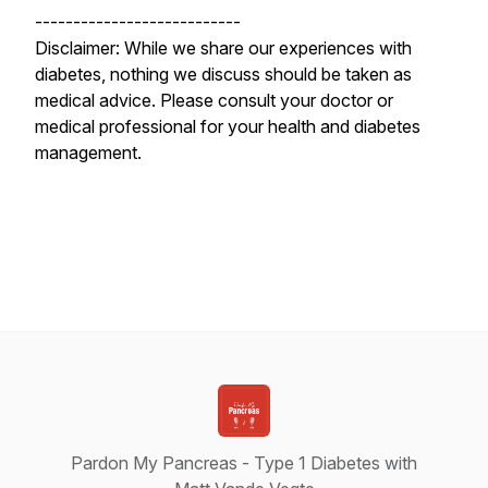
---------------------------
Disclaimer: While we share our experiences with
diabetes, nothing we discuss should be taken as
medical advice. Please consult your doctor or
medical professional for your health and diabetes
management.
Pardon My Pancreas - Type 1 Diabetes with