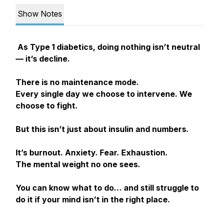
Show Notes
As Type 1 diabetics, doing nothing isn’t neutral
— it’s decline.
There is no maintenance mode.
Every single day we choose to intervene. We
choose to fight.
But this isn’t just about insulin and numbers.
It’s burnout. Anxiety. Fear. Exhaustion.
The mental weight no one sees.
You can know what to do… and still struggle to
do it if your mind isn’t in the right place.